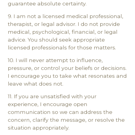
guarantee absolute certainty.
9. I am not a licensed medical professional,
therapist, or legal advisor. I do not provide
medical, psychological, financial, or legal
advice. You should seek appropriate
licensed professionals for those matters.
10. I will never attempt to influence,
pressure, or control your beliefs or decisions.
I encourage you to take what resonates and
leave what does not.
11. If you are unsatisfied with your
experience, I encourage open
communication so we can address the
concern, clarify the message, or resolve the
situation appropriately.