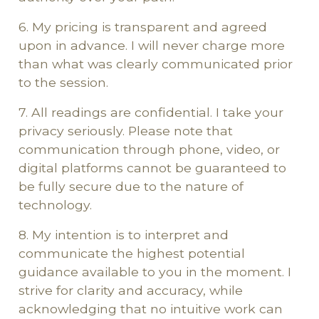
6. My pricing is transparent and agreed
upon in advance. I will never charge more
than what was clearly communicated prior
to the session.
7. All readings are confidential. I take your
privacy seriously. Please note that
communication through phone, video, or
digital platforms cannot be guaranteed to
be fully secure due to the nature of
technology.
8. My intention is to interpret and
communicate the highest potential
guidance available to you in the moment. I
strive for clarity and accuracy, while
acknowledging that no intuitive work can