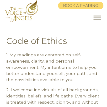
BOOK A READING
Code of Ethics
Skip to main content
1. My readings are centered on self-
awareness, clarity, and personal
empowerment. My intention is to help you
better understand yourself, your path, and
the possibilities available to you.
2. I welcome individuals of all backgrounds,
identities, beliefs, and life paths. Every client
is treated with respect, dignity, and without