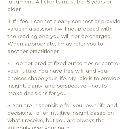
judgment. All clients must be 18 years or
older.
3. If I feel I cannot clearly connect or provide
value in a session, I will not proceed with
the reading and you will not be charged.
When appropriate, I may refer you to
another practitioner.
4. I do not predict fixed outcomes or control
your future. You have free will, and your
choices shape your life. My role is to provide
insight, clarity, and perspective—not to
make decisions for you.
5. You are responsible for your own life and
decisions. I offer intuitive insight based on
what I receive, but you are always the
authority over your path.